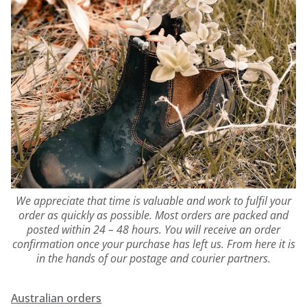
We appreciate that time is valuable and work to fulfil your
order as quickly as possible. Most orders are packed and
posted within 24 – 48 hours. You will receive an order
confirmation once your purchase has left us. From here it is
in the hands of our postage and courier partners.
Australian orders