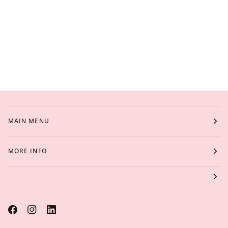
MAIN MENU
MORE INFO