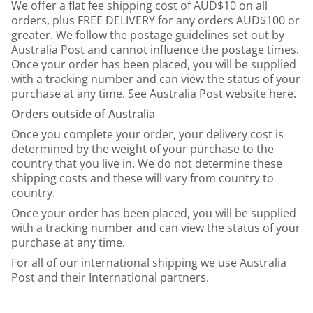
We offer a flat fee shipping cost of AUD$10 on all
orders, plus FREE DELIVERY for any orders AUD$100 or
greater. We follow the postage guidelines set out by
Australia Post and cannot influence the postage times.
Once your order has been placed, you will be supplied
with a tracking number and can view the status of your
purchase at any time. See
Australia Post website here.
Orders outside of Australia
Once you complete your order, your delivery cost is
determined by the weight of your purchase to the
country that you live in. We do not determine these
shipping costs and these will vary from country to
country.
Once your order has been placed, you will be supplied
with a tracking number and can view the status of your
purchase at any time.
For all of our international shipping we use Australia
Post and their International partners.