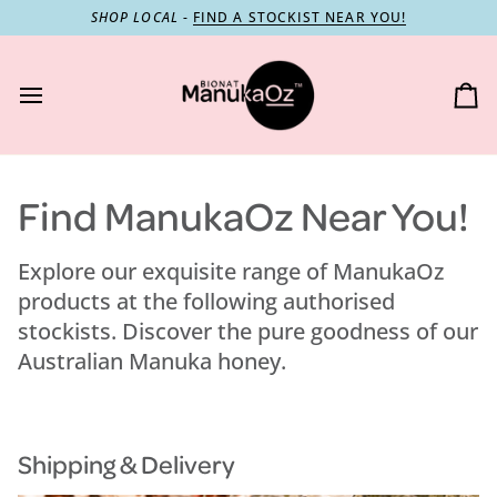
Skip
SHOP LOCAL
-
FIND A STOCKIST NEAR YOU!
to
content
Ca
Find ManukaOz Near You!
Explore our exquisite range of ManukaOz
products at the following authorised
stockists. Discover the pure goodness of our
Australian Manuka honey.
Shipping & Delivery